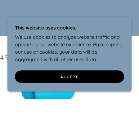
This website uses cookies.
We use cookies to analyze website traffic and
optimize your website experience. By accepting
our use of cookies, your data will be
45 YEARS
aggregated with all other user data.
ACCEPT