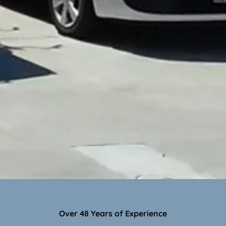
Over 48 Years of Experience