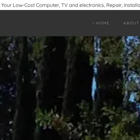
- Your Low-Cost Computer, TV and electronics, Repair, Install
HOME
ABOUT