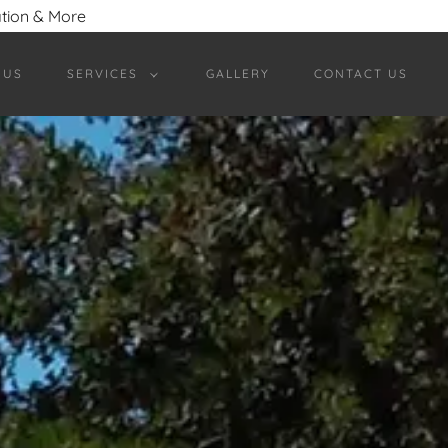
ation & More
 US
SERVICES
GALLERY
CONTACT US