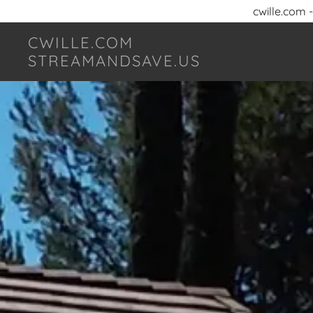
cwille.com 
CWILLE.COM
STREAMANDSAVE.US