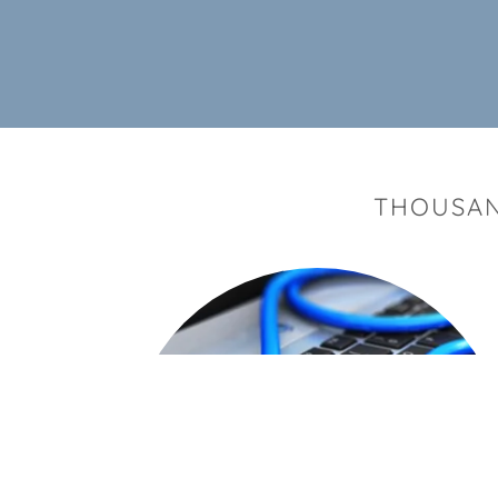
THOUSAN