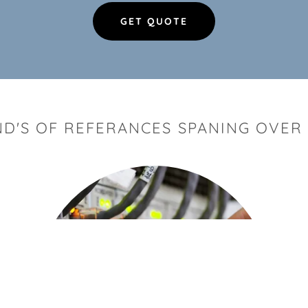
GET QUOTE
D'S OF REFERANCES SPANING OVER 