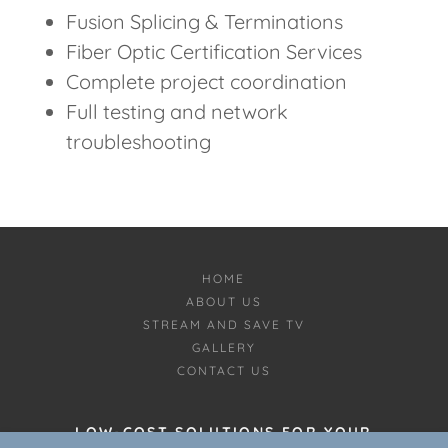
Fusion Splicing & Terminations
Fiber Optic Certification Services
Complete project coordination
Full testing and network
troubleshooting
HOME
ABOUT US
STREAM AND SAVE TV
GALLERY
CONTACT US
LOW-COST SOLUTIONS FOR YOUR