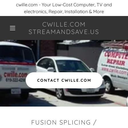
cwille.com - Your Low-Cost Computer, TV and
electronics, Repair, Installation & More
CWILLE.COM
STREAMANDSAVE.US
CONTACT CWILLE.COM
FUSION SPLICING /