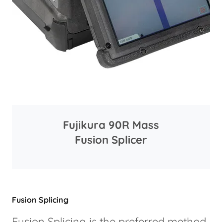
Fujikura 90R Mass
Fusion Splicer
Fusion Splicing
Fusion Splicing is the preferred method