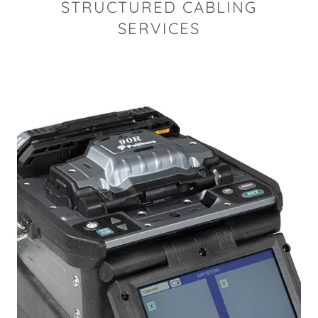
STRUCTURED CABLING
SERVICES