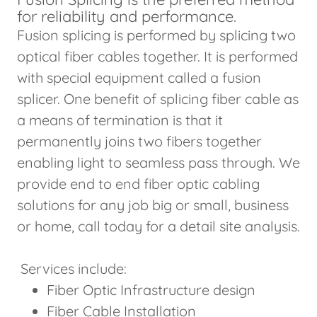
for reliability and performance.
Fusion splicing is performed by splicing two
optical fiber cables together. It is performed
with special equipment called a fusion
splicer. One benefit of splicing fiber cable as
a means of termination is that it
permanently joins two fibers together
enabling light to seamless pass through. We
provide end to end fiber optic cabling
solutions for any job big or small, business
or home, call today for a detail site analysis.
Services include:
Fiber Optic Infrastructure design
Fiber Cable Installation